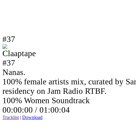
#37
Nanas.
100% female artists mix, curated by Sa
residency on Jam Radio RTBF.
100% Women Soundtrack
00:00:00 /
01:00:04
Tracklist
|
Download