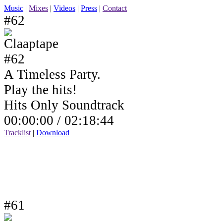
Music
|
Mixes
|
Videos
|
Press
|
Contact
#62
A Timeless Party.
Play the hits!
Hits Only Soundtrack
00:00:00 /
02:18:44
Tracklist
|
Download
#61