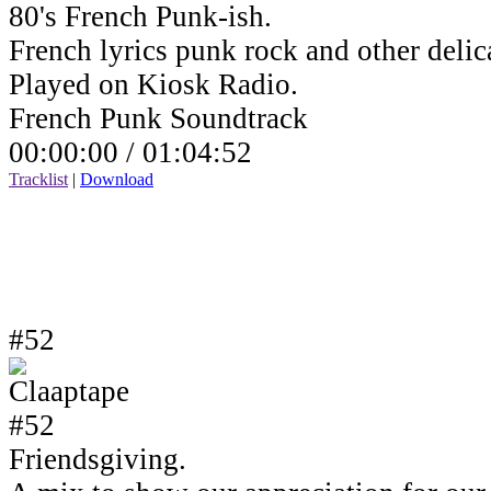
80's French Punk-ish.
French lyrics punk rock and other delic
Played on Kiosk Radio.
French Punk Soundtrack
00:00:00 /
01:04:52
Tracklist
|
Download
#52
Friendsgiving.