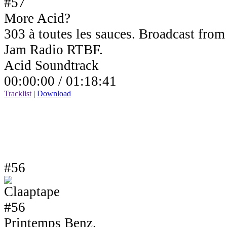
More Acid?
303 à toutes les sauces. Broadcast fro
Jam Radio RTBF.
Acid Soundtrack
00:00:00 /
01:18:41
Tracklist
|
Download
#56
Printemps Benz.