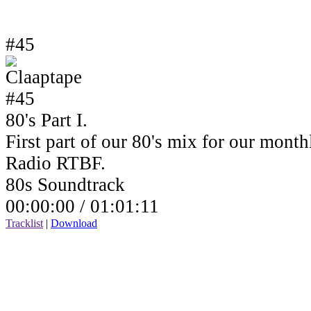
#45
80's Part I.
First part of our 80's mix for our mont
Radio RTBF.
80s Soundtrack
00:00:00 /
01:01:11
Tracklist
|
Download