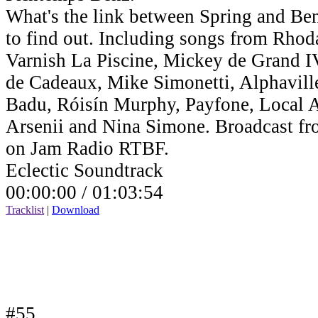
What's the link between Spring and Benz
to find out. Including songs from Rho
Varnish La Piscine, Mickey de Grand IV,
de Cadeaux, Mike Simonetti, Alphavill
Badu, Róisín Murphy, Payfone, Local Ar
Arsenii and Nina Simone. Broadcast fr
on Jam Radio RTBF.
Eclectic Soundtrack
00:00:00 /
01:03:54
Tracklist
|
Download
#55