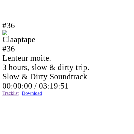
#36
Lenteur moite.
3 hours, slow & dirty trip.
Slow & Dirty Soundtrack
00:00:00 /
03:19:51
Tracklist
|
Download