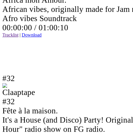
Africa mon Amour.
African vibes, originally made for Jam
Afro vibes Soundtrack
00:00:00 /
01:00:10
Tracklist
|
Download
#32
Fête à la maison.
It's a House (and Disco) Party! Origin
Hour" radio show on FG radio.