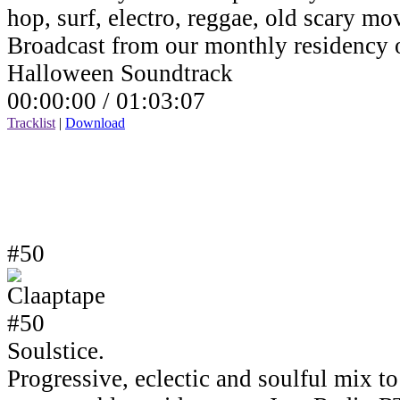
hop, surf, electro, reggae, old scary mov
Broadcast from our monthly residency
Halloween Soundtrack
00:00:00 /
01:03:07
Tracklist
|
Download
#50
Soulstice.
Progressive, eclectic and soulful mix to 