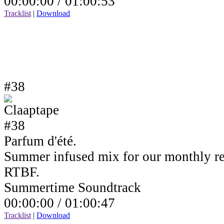
00:00:00 /
01:00:53
Tracklist
|
Download
#38
Parfum d'été.
Summer infused mix for our monthly r
RTBF.
Summertime Soundtrack
00:00:00 /
01:00:47
Tracklist
|
Download