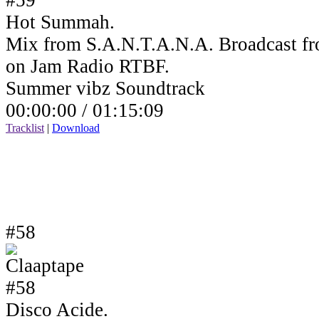
Hot Summah.
Mix from S.A.N.T.A.N.A. Broadcast fr
on Jam Radio RTBF.
Summer vibz Soundtrack
00:00:00 /
01:15:09
Tracklist
|
Download
#58
Disco Acide.