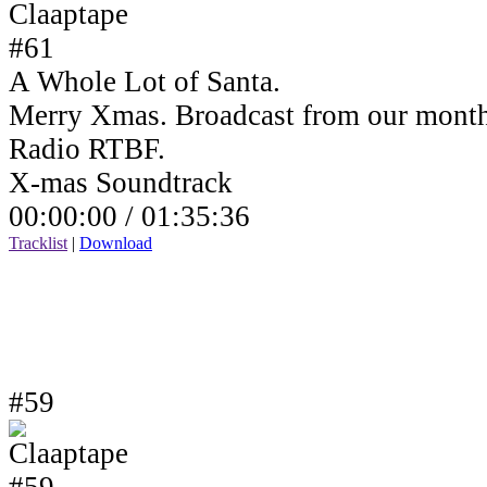
A Whole Lot of Santa.
Merry Xmas. Broadcast from our month
Radio RTBF.
X-mas Soundtrack
00:00:00 /
01:35:36
Tracklist
|
Download
#59