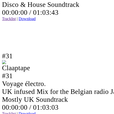
Disco & House Soundtrack
00:00:00 /
01:03:43
Tracklist
|
Download
#31
Voyage électro.
UK infused Mix for the Belgian radio
Mostly UK Soundtrack
00:00:00 /
01:03:03
Tracklist
|
Download