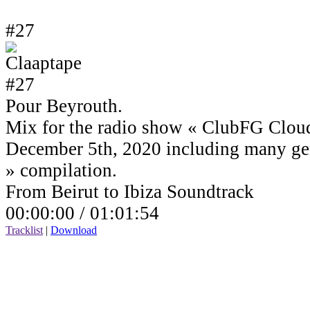
#27
Pour Beyrouth.
Mix for the radio show « ClubFG Clou
December 5th, 2020 including many ge
» compilation.
From Beirut to Ibiza Soundtrack
00:00:00 /
01:01:54
Tracklist
|
Download