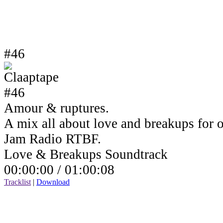
#46
Amour & ruptures.
A mix all about love and breakups for 
Jam Radio RTBF.
Love & Breakups Soundtrack
00:00:00 /
01:00:08
Tracklist
|
Download