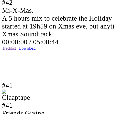
Mi-X-Mas.
A 5 hours mix to celebrate the Holiday
started at 19h59 on Xmas eve, but anyt
Xmas Soundtrack
00:00:00 /
05:00:44
Tracklist
|
Download
#41
Friends Giving.