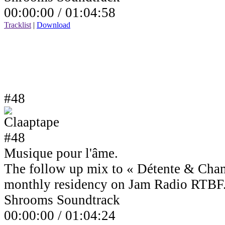
00:00:00 /
01:04:58
Tracklist
|
Download
#48
Musique pour l'âme.
The follow up mix to « Détente & Cha
monthly residency on Jam Radio RTBF
Shrooms Soundtrack
00:00:00 /
01:04:24