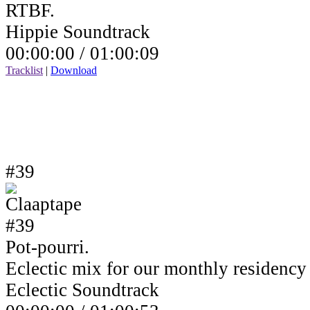
RTBF.
Hippie Soundtrack
00:00:00 /
01:00:09
Tracklist
|
Download
#39
Pot-pourri.
Eclectic mix for our monthly residenc
Eclectic Soundtrack