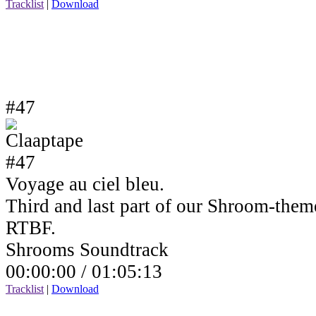
Tracklist
|
Download
#47
Voyage au ciel bleu.
Third and last part of our Shroom-the
RTBF.
Shrooms Soundtrack
00:00:00 /
01:05:13
Tracklist
|
Download