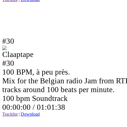
#30
100 BPM, à peu près.
Mix for the Belgian radio Jam from RTB
tracks around 100 beats per minute.
100 bpm Soundtrack
00:00:00 /
01:01:38
Tracklist
|
Download