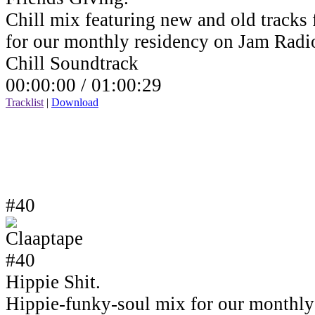
Chill mix featuring new and old tracks 
for our monthly residency on Jam Rad
Chill Soundtrack
00:00:00 /
01:00:29
Tracklist
|
Download
#40
Hippie Shit.
Hippie-funky-soul mix for our monthly