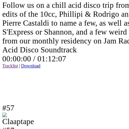
Follow us on a chill acid disco trip fro
edits of the 10cc, Phillipi & Rodrigo a
Pierre Castaldi to name a few, as well a
S'Express or Shannon, and a few weird v
from our monthly residency on Jam Ra
Acid Disco Soundtrack
00:00:00 /
01:12:07
Tracklist
|
Download
#57