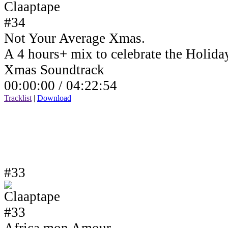
Not Your Average Xmas.
A 4 hours+ mix to celebrate the Holida
Xmas Soundtrack
00:00:00 /
04:22:54
Tracklist
|
Download
#33