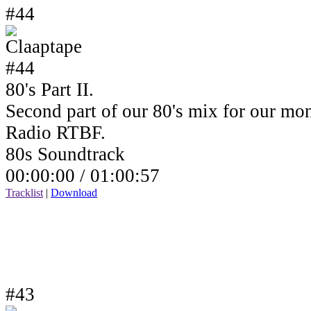
#44
80's Part II.
Second part of our 80's mix for our mo
Radio RTBF.
80s Soundtrack
00:00:00 /
01:00:57
Tracklist
|
Download
#43