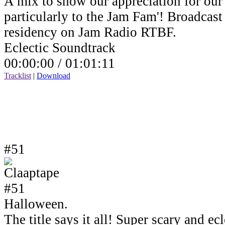
A mix to show our appreciation for our 
particularly to the Jam Fam'! Broadcas
residency on Jam Radio RTBF.
Eclectic Soundtrack
00:00:00 /
01:01:11
Tracklist
|
Download
#51
Halloween.
The title says it all! Super scary and e