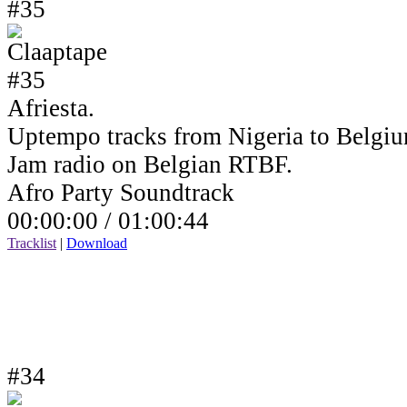
#35
Afriesta.
Uptempo tracks from Nigeria to Belgiu
Jam radio on Belgian RTBF.
Afro Party Soundtrack
00:00:00 /
01:00:44
Tracklist
|
Download
#34