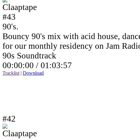
90's.
Bouncy 90's mix with acid house, dance
for our monthly residency on Jam Rad
90s Soundtrack
00:00:00 /
01:03:57
Tracklist
|
Download
#42