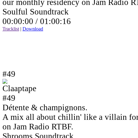
our monthly residency on Jam Radio R
Soulful Soundtrack
00:00:00 /
01:00:16
Tracklist
|
Download
#49
Détente & champignons.
A mix all about chillin' like a villain 
on Jam Radio RTBF.
Shrooms Soundtrack