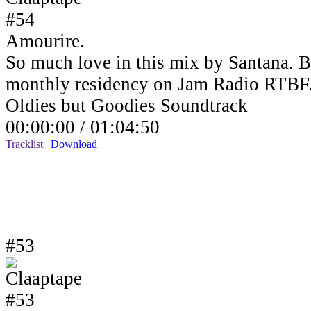
Amourire.
So much love in this mix by Santana. B
monthly residency on Jam Radio RTBF
Oldies but Goodies Soundtrack
00:00:00 /
01:04:50
Tracklist
|
Download
#53