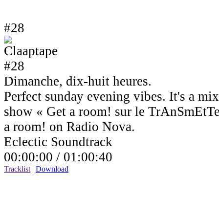
#28
Dimanche, dix-huit heures.
Perfect sunday evening vibes. It's a mi
show « Get a room! sur le TrAnSmEtTe
a room! on Radio Nova.
Eclectic Soundtrack
00:00:00 /
01:00:40
Tracklist
|
Download