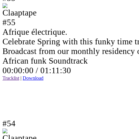
Afrique électrique.
Celebrate Spring with this funky time tr
Broadcast from our monthly residency
African funk Soundtrack
00:00:00 /
01:11:30
Tracklist
|
Download
#54