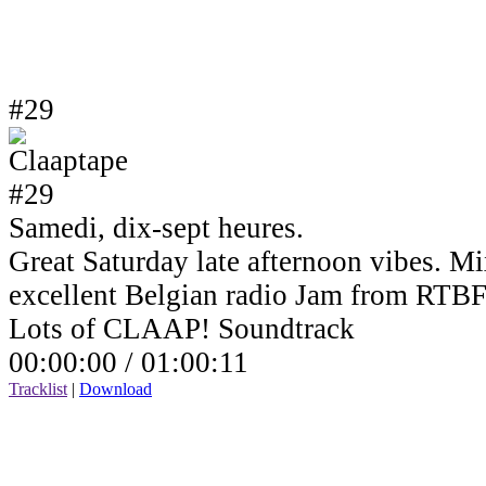
#29
Samedi, dix-sept heures.
Great Saturday late afternoon vibes. Mi
excellent Belgian radio Jam from RTBF
Lots of CLAAP! Soundtrack
00:00:00 /
01:00:11
Tracklist
|
Download