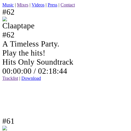
Music
|
Mixes
|
Videos
|
Press
|
Contact
#62
A Timeless Party.
Play the hits!
Hits Only Soundtrack
00:00:00 /
02:18:44
Tracklist
|
Download
#61