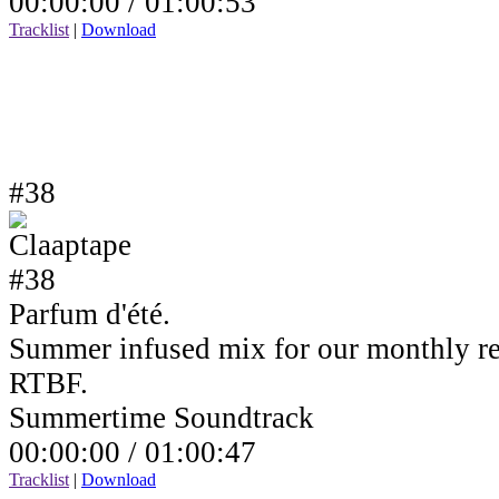
00:00:00 /
01:00:53
Tracklist
|
Download
#38
Parfum d'été.
Summer infused mix for our monthly r
RTBF.
Summertime Soundtrack
00:00:00 /
01:00:47
Tracklist
|
Download