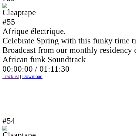
Afrique électrique.
Celebrate Spring with this funky time tr
Broadcast from our monthly residency
African funk Soundtrack
00:00:00 /
01:11:30
Tracklist
|
Download
#54