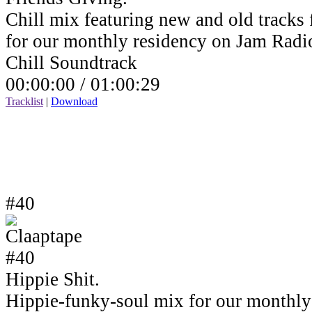
Chill mix featuring new and old tracks 
for our monthly residency on Jam Rad
Chill Soundtrack
00:00:00 /
01:00:29
Tracklist
|
Download
#40
Hippie Shit.
Hippie-funky-soul mix for our monthly