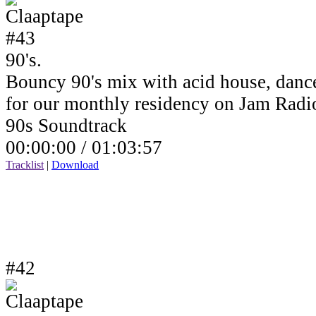
90's.
Bouncy 90's mix with acid house, dance
for our monthly residency on Jam Rad
90s Soundtrack
00:00:00 /
01:03:57
Tracklist
|
Download
#42