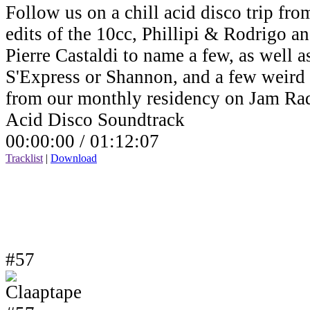
Follow us on a chill acid disco trip fro
edits of the 10cc, Phillipi & Rodrigo a
Pierre Castaldi to name a few, as well a
S'Express or Shannon, and a few weird v
from our monthly residency on Jam Ra
Acid Disco Soundtrack
00:00:00 /
01:12:07
Tracklist
|
Download
#57