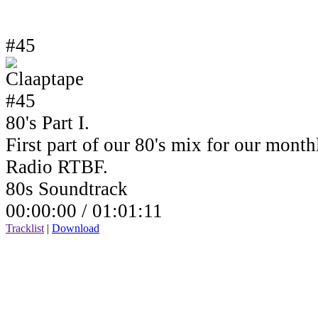
#45
80's Part I.
First part of our 80's mix for our mont
Radio RTBF.
80s Soundtrack
00:00:00 /
01:01:11
Tracklist
|
Download