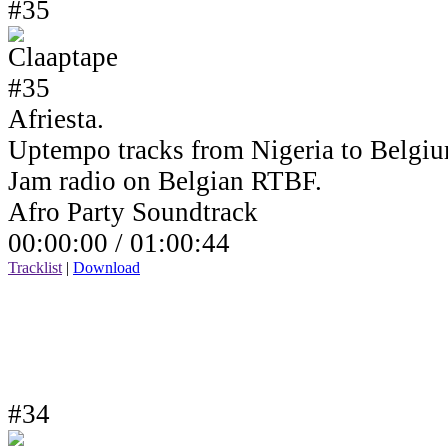
#35
Afriesta.
Uptempo tracks from Nigeria to Belgiu
Jam radio on Belgian RTBF.
Afro Party Soundtrack
00:00:00 /
01:00:44
Tracklist
|
Download
#34