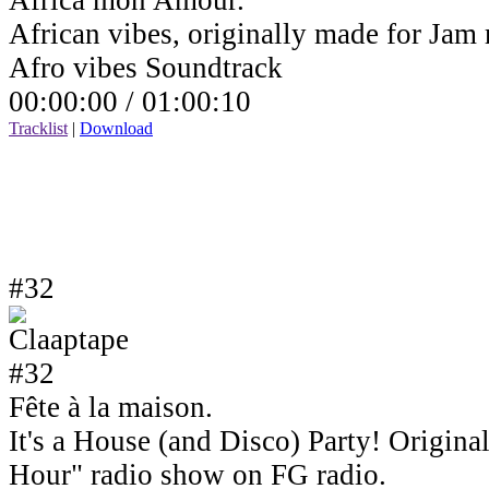
Africa mon Amour.
African vibes, originally made for Jam
Afro vibes Soundtrack
00:00:00 /
01:00:10
Tracklist
|
Download
#32
Fête à la maison.
It's a House (and Disco) Party! Origin
Hour" radio show on FG radio.