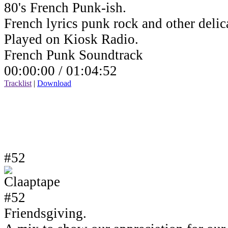
80's French Punk-ish.
French lyrics punk rock and other delic
Played on Kiosk Radio.
French Punk Soundtrack
00:00:00 /
01:04:52
Tracklist
|
Download
#52
Friendsgiving.