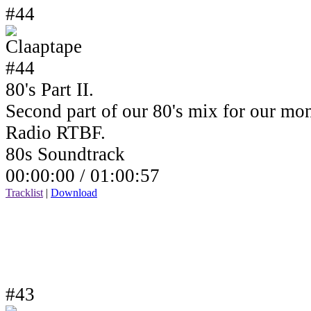
#44
80's Part II.
Second part of our 80's mix for our mo
Radio RTBF.
80s Soundtrack
00:00:00 /
01:00:57
Tracklist
|
Download
#43