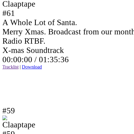
A Whole Lot of Santa.
Merry Xmas. Broadcast from our month
Radio RTBF.
X-mas Soundtrack
00:00:00 /
01:35:36
Tracklist
|
Download
#59