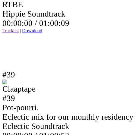
RTBF.
Hippie Soundtrack
00:00:00 /
01:00:09
Tracklist
|
Download
#39
Pot-pourri.
Eclectic mix for our monthly residenc
Eclectic Soundtrack