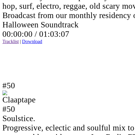
hop, surf, electro, reggae, old scary mov
Broadcast from our monthly residency
Halloween Soundtrack
00:00:00 /
01:03:07
Tracklist
|
Download
#50
Soulstice.
Progressive, eclectic and soulful mix to 