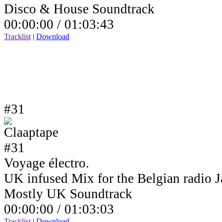
Disco & House Soundtrack
00:00:00 /
01:03:43
Tracklist
|
Download
#31
Voyage électro.
UK infused Mix for the Belgian radio
Mostly UK Soundtrack
00:00:00 /
01:03:03
Tracklist
|
Download