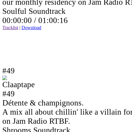
our monthly residency on Jam Radio R
Soulful Soundtrack
00:00:00 /
01:00:16
Tracklist
|
Download
#49
Détente & champignons.
A mix all about chillin' like a villain 
on Jam Radio RTBF.
Shrooms Soundtrack