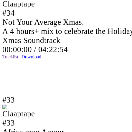
Not Your Average Xmas.
A 4 hours+ mix to celebrate the Holida
Xmas Soundtrack
00:00:00 /
04:22:54
Tracklist
|
Download
#33