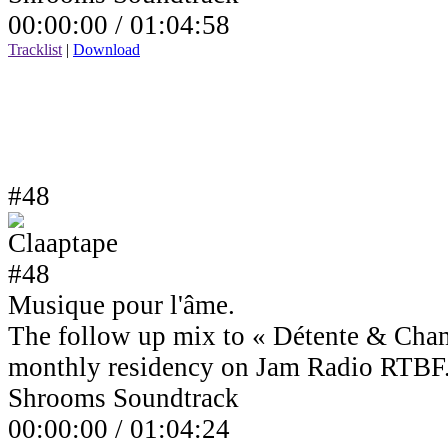
00:00:00 /
01:04:58
Tracklist
|
Download
#48
Musique pour l'âme.
The follow up mix to « Détente & Cha
monthly residency on Jam Radio RTBF
Shrooms Soundtrack
00:00:00 /
01:04:24