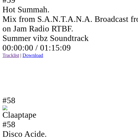
Hot Summah.
Mix from S.A.N.T.A.N.A. Broadcast fr
on Jam Radio RTBF.
Summer vibz Soundtrack
00:00:00 /
01:15:09
Tracklist
|
Download
#58
Disco Acide.