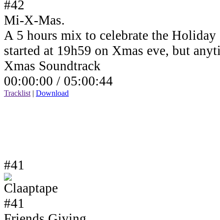
Mi-X-Mas.
A 5 hours mix to celebrate the Holiday
started at 19h59 on Xmas eve, but anyt
Xmas Soundtrack
00:00:00 /
05:00:44
Tracklist
|
Download
#41
Friends Giving.