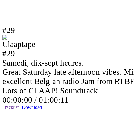
#29
Samedi, dix-sept heures.
Great Saturday late afternoon vibes. Mi
excellent Belgian radio Jam from RTBF
Lots of CLAAP! Soundtrack
00:00:00 /
01:00:11
Tracklist
|
Download