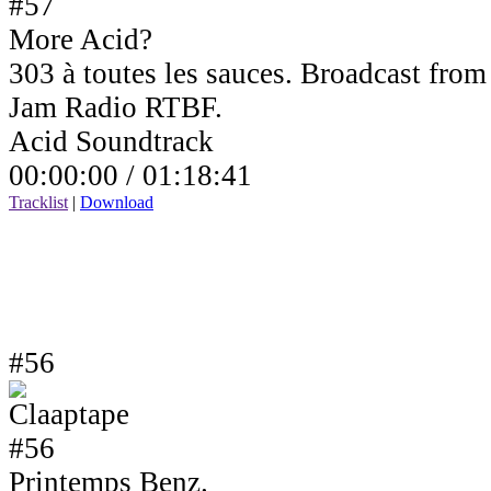
More Acid?
303 à toutes les sauces. Broadcast fro
Jam Radio RTBF.
Acid Soundtrack
00:00:00 /
01:18:41
Tracklist
|
Download
#56
Printemps Benz.