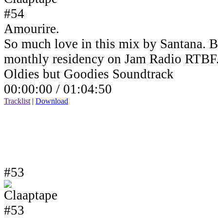
Amourire.
So much love in this mix by Santana. B
monthly residency on Jam Radio RTBF
Oldies but Goodies Soundtrack
00:00:00 /
01:04:50
Tracklist
|
Download
#53