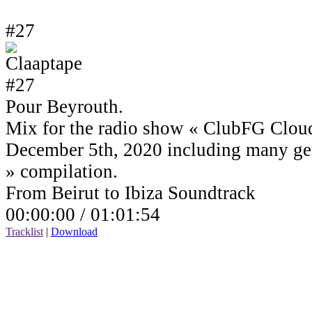
#27
Pour Beyrouth.
Mix for the radio show « ClubFG Clou
December 5th, 2020 including many ge
» compilation.
From Beirut to Ibiza Soundtrack
00:00:00 /
01:01:54
Tracklist
|
Download