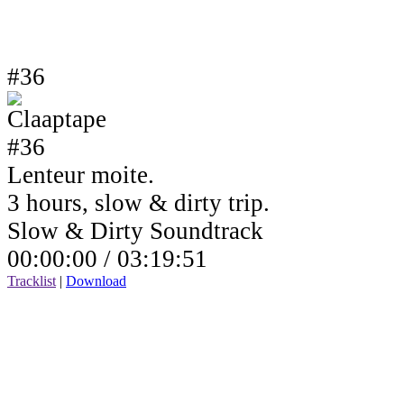
#36
Lenteur moite.
3 hours, slow & dirty trip.
Slow & Dirty Soundtrack
00:00:00 /
03:19:51
Tracklist
|
Download