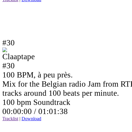
#30
100 BPM, à peu près.
Mix for the Belgian radio Jam from RTB
tracks around 100 beats per minute.
100 bpm Soundtrack
00:00:00 /
01:01:38
Tracklist
|
Download