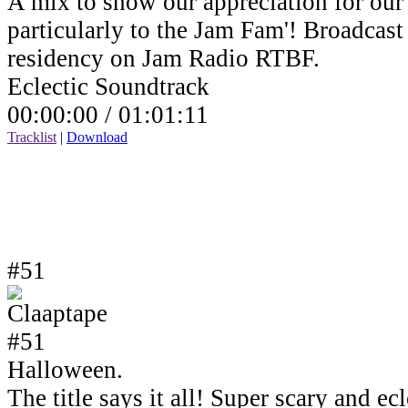
A mix to show our appreciation for our 
particularly to the Jam Fam'! Broadcas
residency on Jam Radio RTBF.
Eclectic Soundtrack
00:00:00 /
01:01:11
Tracklist
|
Download
#51
Halloween.
The title says it all! Super scary and e