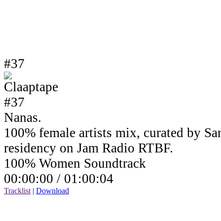
#37
Nanas.
100% female artists mix, curated by Sa
residency on Jam Radio RTBF.
100% Women Soundtrack
00:00:00 /
01:00:04
Tracklist
|
Download