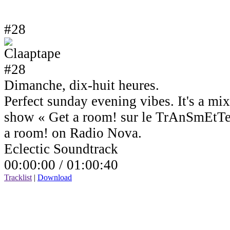
#28
Dimanche, dix-huit heures.
Perfect sunday evening vibes. It's a mi
show « Get a room! sur le TrAnSmEtTe
a room! on Radio Nova.
Eclectic Soundtrack
00:00:00 /
01:00:40
Tracklist
|
Download