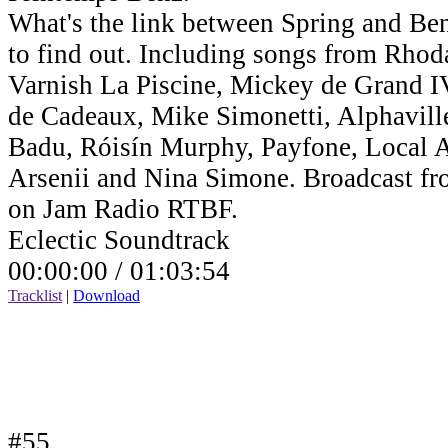
What's the link between Spring and Benz
to find out. Including songs from Rho
Varnish La Piscine, Mickey de Grand IV,
de Cadeaux, Mike Simonetti, Alphavill
Badu, Róisín Murphy, Payfone, Local Ar
Arsenii and Nina Simone. Broadcast fr
on Jam Radio RTBF.
Eclectic Soundtrack
00:00:00 /
01:03:54
Tracklist
|
Download
#55