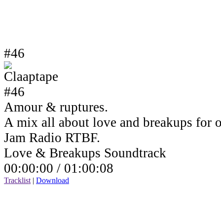
#46
Amour & ruptures.
A mix all about love and breakups for 
Jam Radio RTBF.
Love & Breakups Soundtrack
00:00:00 /
01:00:08
Tracklist
|
Download