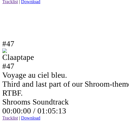
Tracklist
|
Download
#47
Voyage au ciel bleu.
Third and last part of our Shroom-the
RTBF.
Shrooms Soundtrack
00:00:00 /
01:05:13
Tracklist
|
Download