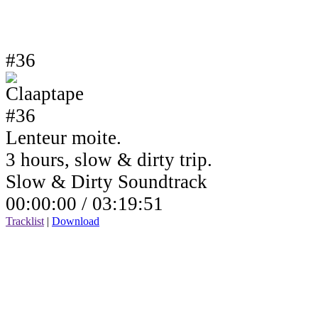
#36
Lenteur moite.
3 hours, slow & dirty trip.
Slow & Dirty Soundtrack
00:00:00 /
03:19:51
Tracklist
|
Download