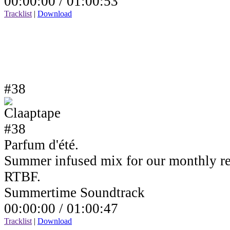
00:00:00 /
01:00:53
Tracklist
|
Download
#38
Parfum d'été.
Summer infused mix for our monthly r
RTBF.
Summertime Soundtrack
00:00:00 /
01:00:47
Tracklist
|
Download