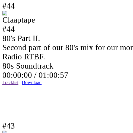
#44
80's Part II.
Second part of our 80's mix for our mo
Radio RTBF.
80s Soundtrack
00:00:00 /
01:00:57
Tracklist
|
Download
#43