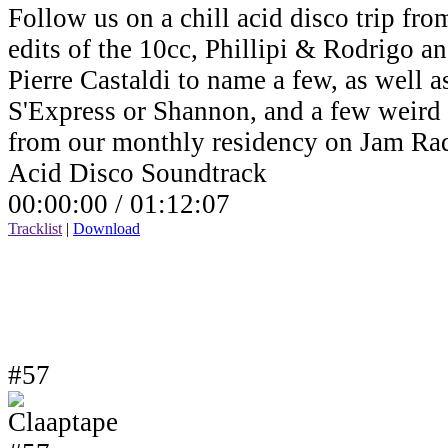
Follow us on a chill acid disco trip fro
edits of the 10cc, Phillipi & Rodrigo a
Pierre Castaldi to name a few, as well a
S'Express or Shannon, and a few weird v
from our monthly residency on Jam Ra
Acid Disco Soundtrack
00:00:00 /
01:12:07
Tracklist
|
Download
#57