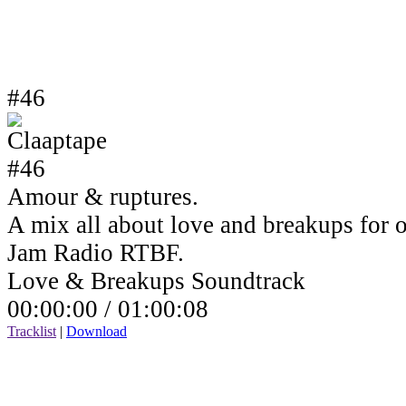
#46
Amour & ruptures.
A mix all about love and breakups for 
Jam Radio RTBF.
Love & Breakups Soundtrack
00:00:00 /
01:00:08
Tracklist
|
Download