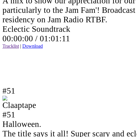
A mix to show our appreciation for our 
particularly to the Jam Fam'! Broadcas
residency on Jam Radio RTBF.
Eclectic Soundtrack
00:00:00 /
01:01:11
Tracklist
|
Download
#51
Halloween.
The title says it all! Super scary and e