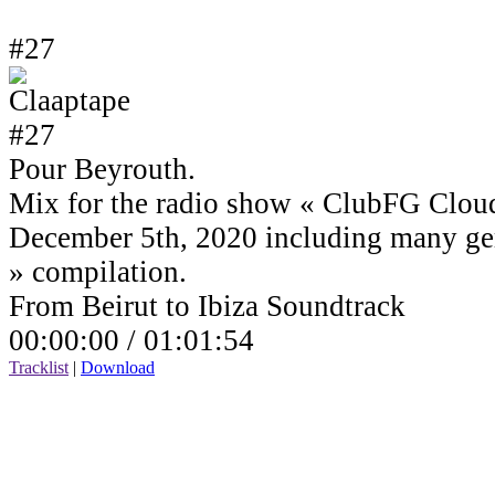
#27
Pour Beyrouth.
Mix for the radio show « ClubFG Clou
December 5th, 2020 including many ge
» compilation.
From Beirut to Ibiza Soundtrack
00:00:00 /
01:01:54
Tracklist
|
Download