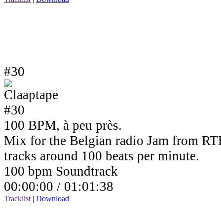
#30
100 BPM, à peu près.
Mix for the Belgian radio Jam from RTB
tracks around 100 beats per minute.
100 bpm Soundtrack
00:00:00 /
01:01:38
Tracklist
|
Download