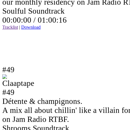
our monthly residency on Jam Radio R
Soulful Soundtrack
00:00:00 /
01:00:16
Tracklist
|
Download
#49
Détente & champignons.
A mix all about chillin' like a villain 
on Jam Radio RTBF.
Shrooms Soundtrack