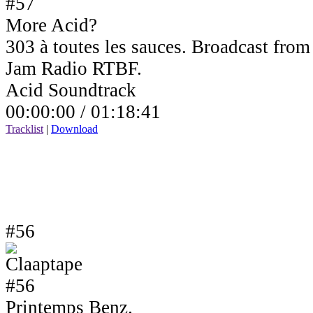
More Acid?
303 à toutes les sauces. Broadcast fro
Jam Radio RTBF.
Acid Soundtrack
00:00:00 /
01:18:41
Tracklist
|
Download
#56
Printemps Benz.