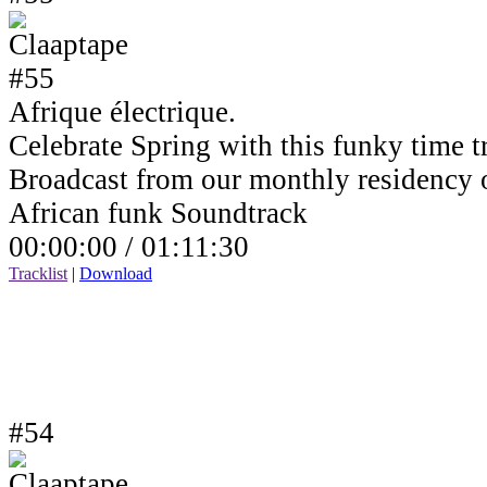
Afrique électrique.
Celebrate Spring with this funky time tr
Broadcast from our monthly residency
African funk Soundtrack
00:00:00 /
01:11:30
Tracklist
|
Download
#54