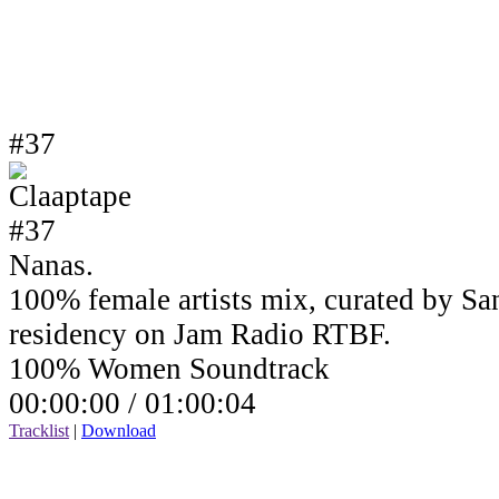
#37
Nanas.
100% female artists mix, curated by Sa
residency on Jam Radio RTBF.
100% Women Soundtrack
00:00:00 /
01:00:04
Tracklist
|
Download