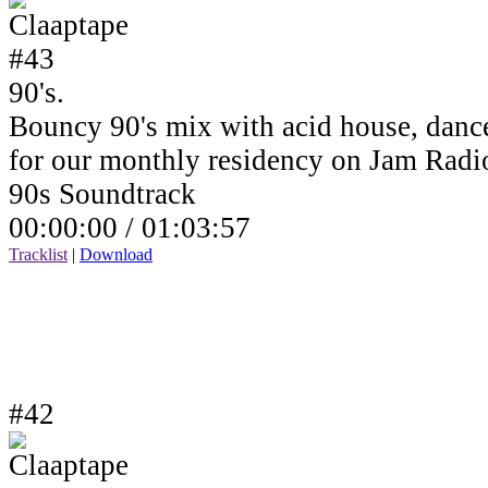
90's.
Bouncy 90's mix with acid house, dance
for our monthly residency on Jam Rad
90s Soundtrack
00:00:00 /
01:03:57
Tracklist
|
Download
#42