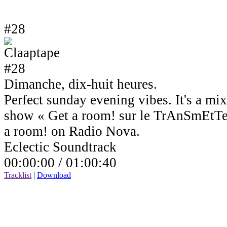
#28
Dimanche, dix-huit heures.
Perfect sunday evening vibes. It's a mi
show « Get a room! sur le TrAnSmEtTe
a room! on Radio Nova.
Eclectic Soundtrack
00:00:00 /
01:00:40
Tracklist
|
Download