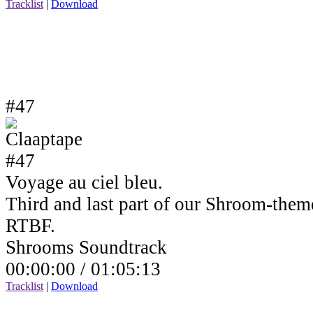
Tracklist
|
Download
#47
Voyage au ciel bleu.
Third and last part of our Shroom-the
RTBF.
Shrooms Soundtrack
00:00:00 /
01:05:13
Tracklist
|
Download