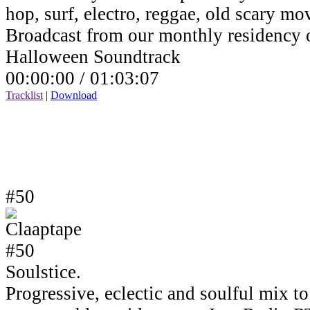
hop, surf, electro, reggae, old scary mov
Broadcast from our monthly residency
Halloween Soundtrack
00:00:00 /
01:03:07
Tracklist
|
Download
#50
Soulstice.
Progressive, eclectic and soulful mix to 