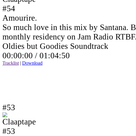
Amourire.
So much love in this mix by Santana. B
monthly residency on Jam Radio RTBF
Oldies but Goodies Soundtrack
00:00:00 /
01:04:50
Tracklist
|
Download
#53