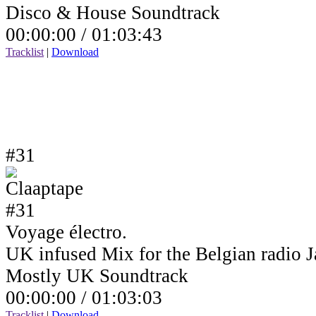
Disco & House Soundtrack
00:00:00 /
01:03:43
Tracklist
|
Download
#31
Voyage électro.
UK infused Mix for the Belgian radio
Mostly UK Soundtrack
00:00:00 /
01:03:03
Tracklist
|
Download