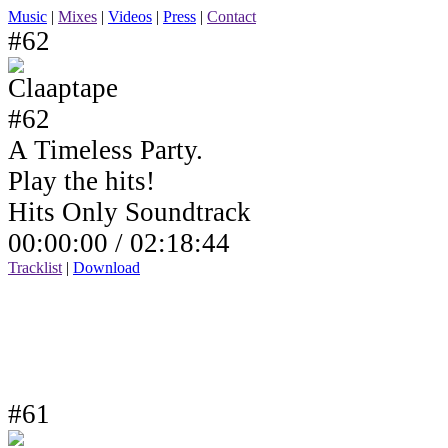
Music
|
Mixes
|
Videos
|
Press
|
Contact
#62
A Timeless Party.
Play the hits!
Hits Only Soundtrack
00:00:00 /
02:18:44
Tracklist
|
Download
#61