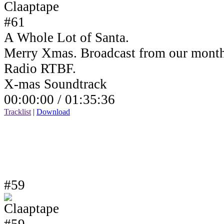
A Whole Lot of Santa.
Merry Xmas. Broadcast from our month
Radio RTBF.
X-mas Soundtrack
00:00:00 /
01:35:36
Tracklist
|
Download
#59