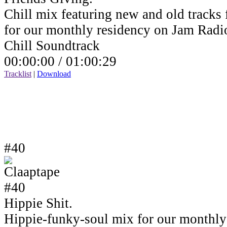
Chill mix featuring new and old tracks 
for our monthly residency on Jam Rad
Chill Soundtrack
00:00:00 /
01:00:29
Tracklist
|
Download
#40
Hippie Shit.
Hippie-funky-soul mix for our monthly