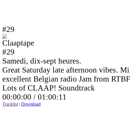
#29
Samedi, dix-sept heures.
Great Saturday late afternoon vibes. Mi
excellent Belgian radio Jam from RTBF
Lots of CLAAP! Soundtrack
00:00:00 /
01:00:11
Tracklist
|
Download