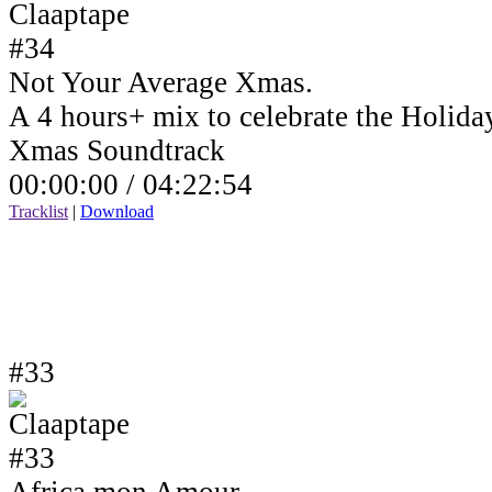
Not Your Average Xmas.
A 4 hours+ mix to celebrate the Holida
Xmas Soundtrack
00:00:00 /
04:22:54
Tracklist
|
Download
#33