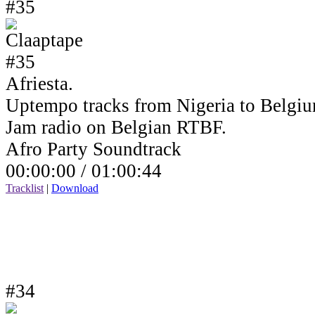
#35
Afriesta.
Uptempo tracks from Nigeria to Belgiu
Jam radio on Belgian RTBF.
Afro Party Soundtrack
00:00:00 /
01:00:44
Tracklist
|
Download
#34