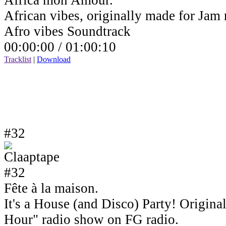
Africa mon Amour.
African vibes, originally made for Jam
Afro vibes Soundtrack
00:00:00 /
01:00:10
Tracklist
|
Download
#32
Fête à la maison.
It's a House (and Disco) Party! Origin
Hour" radio show on FG radio.