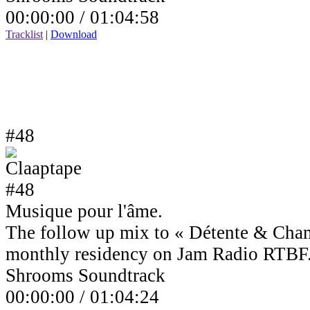
00:00:00 /
01:04:58
Tracklist
|
Download
#48
Musique pour l'âme.
The follow up mix to « Détente & Cha
monthly residency on Jam Radio RTBF
Shrooms Soundtrack
00:00:00 /
01:04:24