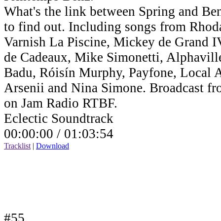
What's the link between Spring and Benz
to find out. Including songs from Rho
Varnish La Piscine, Mickey de Grand IV,
de Cadeaux, Mike Simonetti, Alphavill
Badu, Róisín Murphy, Payfone, Local Ar
Arsenii and Nina Simone. Broadcast fr
on Jam Radio RTBF.
Eclectic Soundtrack
00:00:00 /
01:03:54
Tracklist
|
Download
#55