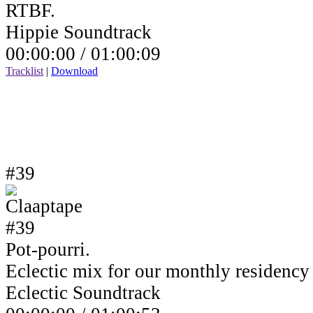
RTBF.
Hippie Soundtrack
00:00:00 /
01:00:09
Tracklist
|
Download
#39
Pot-pourri.
Eclectic mix for our monthly residenc
Eclectic Soundtrack