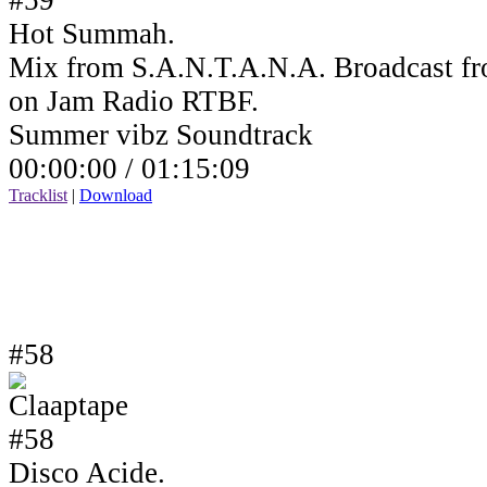
Hot Summah.
Mix from S.A.N.T.A.N.A. Broadcast fr
on Jam Radio RTBF.
Summer vibz Soundtrack
00:00:00 /
01:15:09
Tracklist
|
Download
#58
Disco Acide.