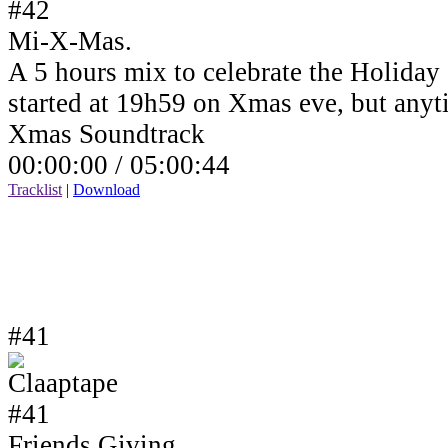
Mi-X-Mas.
A 5 hours mix to celebrate the Holiday
started at 19h59 on Xmas eve, but anyt
Xmas Soundtrack
00:00:00 /
05:00:44
Tracklist
|
Download
#41
Friends Giving.