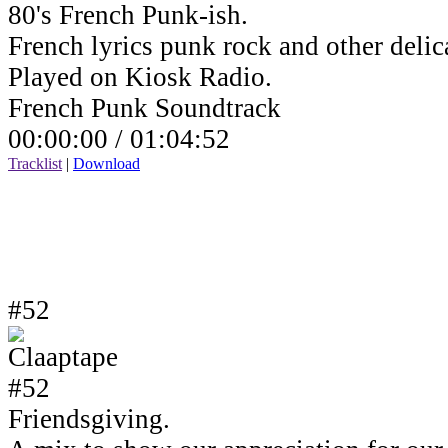
80's French Punk-ish.
French lyrics punk rock and other delic
Played on Kiosk Radio.
French Punk Soundtrack
00:00:00 /
01:04:52
Tracklist
|
Download
#52
Friendsgiving.