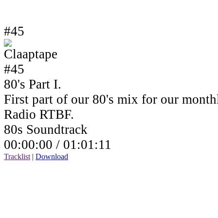
#45
80's Part I.
First part of our 80's mix for our mont
Radio RTBF.
80s Soundtrack
00:00:00 /
01:01:11
Tracklist
|
Download