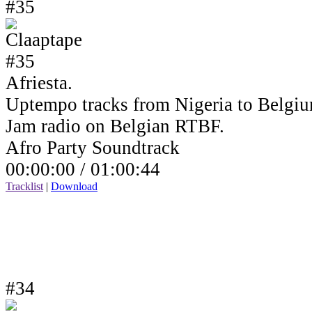
#35
Afriesta.
Uptempo tracks from Nigeria to Belgiu
Jam radio on Belgian RTBF.
Afro Party Soundtrack
00:00:00 /
01:00:44
Tracklist
|
Download
#34