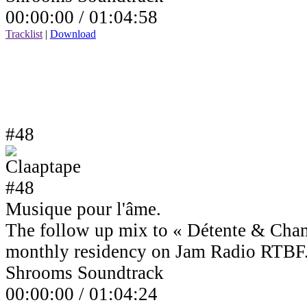
00:00:00 /
01:04:58
Tracklist
|
Download
#48
Musique pour l'âme.
The follow up mix to « Détente & Cha
monthly residency on Jam Radio RTBF
Shrooms Soundtrack
00:00:00 /
01:04:24