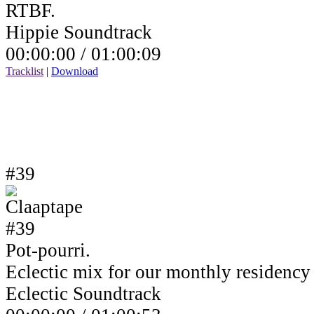
RTBF.
Hippie Soundtrack
00:00:00 /
01:00:09
Tracklist
|
Download
#39
Pot-pourri.
Eclectic mix for our monthly residenc
Eclectic Soundtrack