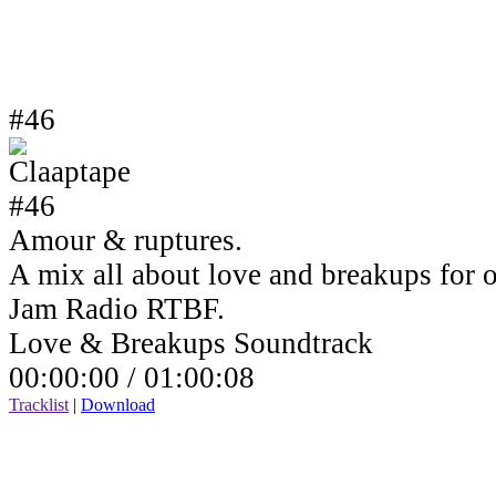
#46
Amour & ruptures.
A mix all about love and breakups for 
Jam Radio RTBF.
Love & Breakups Soundtrack
00:00:00 /
01:00:08
Tracklist
|
Download