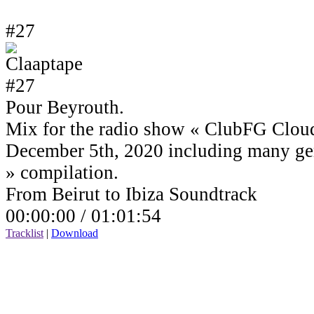
#27
Pour Beyrouth.
Mix for the radio show « ClubFG Clou
December 5th, 2020 including many ge
» compilation.
From Beirut to Ibiza Soundtrack
00:00:00 /
01:01:54
Tracklist
|
Download