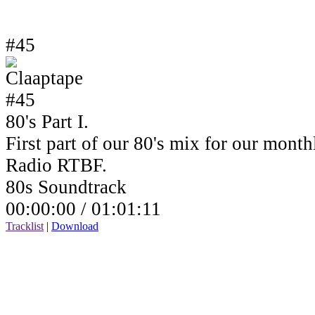
#45
80's Part I.
First part of our 80's mix for our mont
Radio RTBF.
80s Soundtrack
00:00:00 /
01:01:11
Tracklist
|
Download