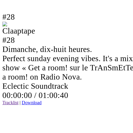
#28
Dimanche, dix-huit heures.
Perfect sunday evening vibes. It's a mi
show « Get a room! sur le TrAnSmEtTe
a room! on Radio Nova.
Eclectic Soundtrack
00:00:00 /
01:00:40
Tracklist
|
Download