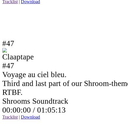
Tracklist
|
Download
#47
Voyage au ciel bleu.
Third and last part of our Shroom-the
RTBF.
Shrooms Soundtrack
00:00:00 /
01:05:13
Tracklist
|
Download