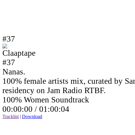
#37
Nanas.
100% female artists mix, curated by Sa
residency on Jam Radio RTBF.
100% Women Soundtrack
00:00:00 /
01:00:04
Tracklist
|
Download