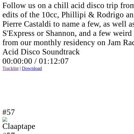
Follow us on a chill acid disco trip fro
edits of the 10cc, Phillipi & Rodrigo a
Pierre Castaldi to name a few, as well a
S'Express or Shannon, and a few weird v
from our monthly residency on Jam Ra
Acid Disco Soundtrack
00:00:00 /
01:12:07
Tracklist
|
Download
#57