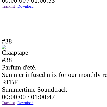
00:00:00 /
01:00:53
Tracklist
|
Download
#38
Parfum d'été.
Summer infused mix for our monthly r
RTBF.
Summertime Soundtrack
00:00:00 /
01:00:47
Tracklist
|
Download