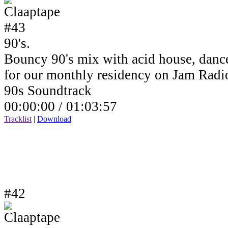
90's.
Bouncy 90's mix with acid house, dance
for our monthly residency on Jam Rad
90s Soundtrack
00:00:00 /
01:03:57
Tracklist
|
Download
#42