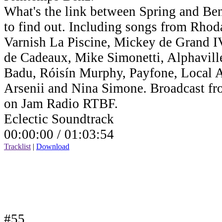
What's the link between Spring and Benz
to find out. Including songs from Rho
Varnish La Piscine, Mickey de Grand IV,
de Cadeaux, Mike Simonetti, Alphavill
Badu, Róisín Murphy, Payfone, Local Ar
Arsenii and Nina Simone. Broadcast fr
on Jam Radio RTBF.
Eclectic Soundtrack
00:00:00 /
01:03:54
Tracklist
|
Download
#55