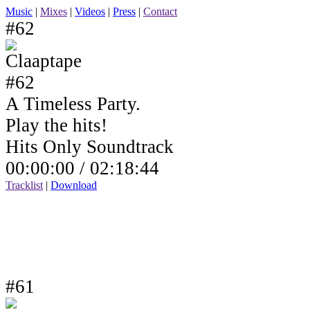
Music
|
Mixes
|
Videos
|
Press
|
Contact
#62
A Timeless Party.
Play the hits!
Hits Only Soundtrack
00:00:00 /
02:18:44
Tracklist
|
Download
#61