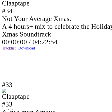
Not Your Average Xmas.
A 4 hours+ mix to celebrate the Holida
Xmas Soundtrack
00:00:00 /
04:22:54
Tracklist
|
Download
#33