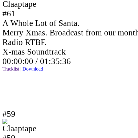
A Whole Lot of Santa.
Merry Xmas. Broadcast from our month
Radio RTBF.
X-mas Soundtrack
00:00:00 /
01:35:36
Tracklist
|
Download
#59