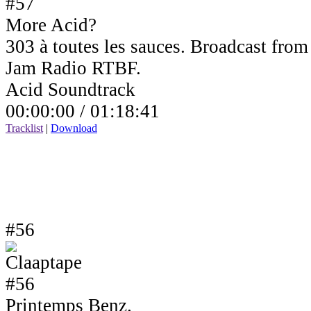
More Acid?
303 à toutes les sauces. Broadcast fro
Jam Radio RTBF.
Acid Soundtrack
00:00:00 /
01:18:41
Tracklist
|
Download
#56
Printemps Benz.