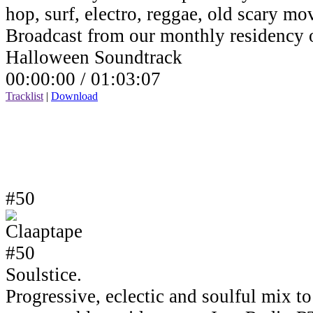
hop, surf, electro, reggae, old scary mov
Broadcast from our monthly residency
Halloween Soundtrack
00:00:00 /
01:03:07
Tracklist
|
Download
#50
Soulstice.
Progressive, eclectic and soulful mix to 