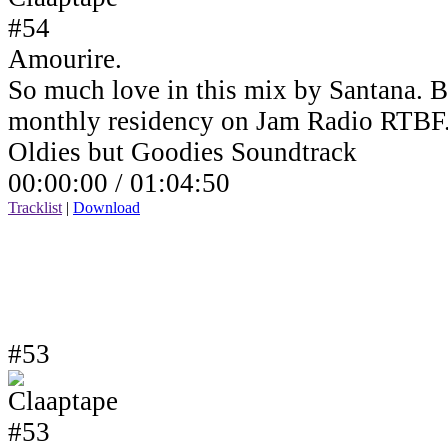
Amourire.
So much love in this mix by Santana. B
monthly residency on Jam Radio RTBF
Oldies but Goodies Soundtrack
00:00:00 /
01:04:50
Tracklist
|
Download
#53