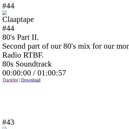
#44
80's Part II.
Second part of our 80's mix for our mo
Radio RTBF.
80s Soundtrack
00:00:00 /
01:00:57
Tracklist
|
Download
#43