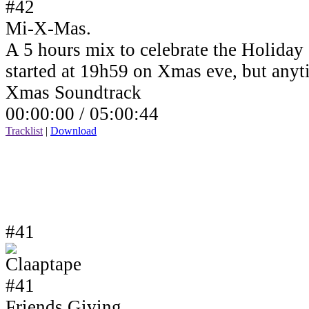
Mi-X-Mas.
A 5 hours mix to celebrate the Holiday
started at 19h59 on Xmas eve, but anyt
Xmas Soundtrack
00:00:00 /
05:00:44
Tracklist
|
Download
#41
Friends Giving.