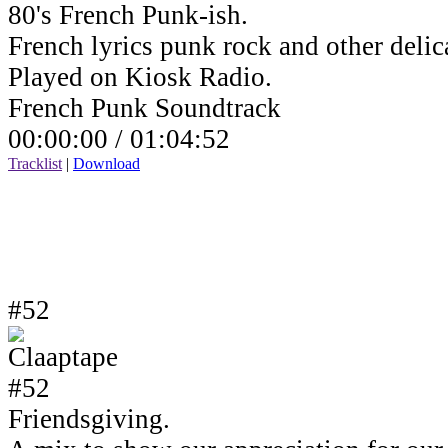
80's French Punk-ish.
French lyrics punk rock and other delic
Played on Kiosk Radio.
French Punk Soundtrack
00:00:00 /
01:04:52
Tracklist
|
Download
#52
Friendsgiving.