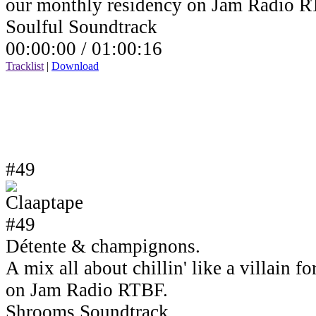
our monthly residency on Jam Radio R
Soulful Soundtrack
00:00:00 /
01:00:16
Tracklist
|
Download
#49
Détente & champignons.
A mix all about chillin' like a villain 
on Jam Radio RTBF.
Shrooms Soundtrack