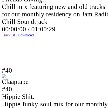
Chill mix featuring new and old tracks 
for our monthly residency on Jam Rad
Chill Soundtrack
00:00:00 /
01:00:29
Tracklist
|
Download
#40
Hippie Shit.
Hippie-funky-soul mix for our monthly