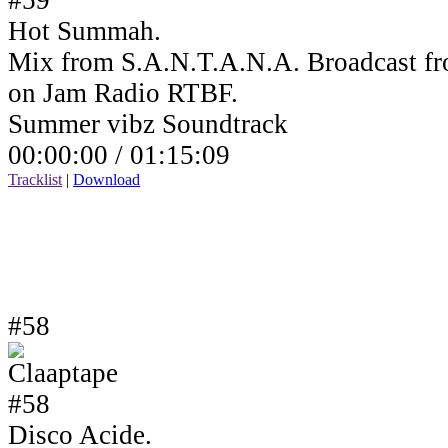
Hot Summah.
Mix from S.A.N.T.A.N.A. Broadcast fr
on Jam Radio RTBF.
Summer vibz Soundtrack
00:00:00 /
01:15:09
Tracklist
|
Download
#58
Disco Acide.