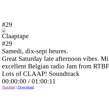
#29
Samedi, dix-sept heures.
Great Saturday late afternoon vibes. Mi
excellent Belgian radio Jam from RTBF
Lots of CLAAP! Soundtrack
00:00:00 /
01:00:11
Tracklist
|
Download