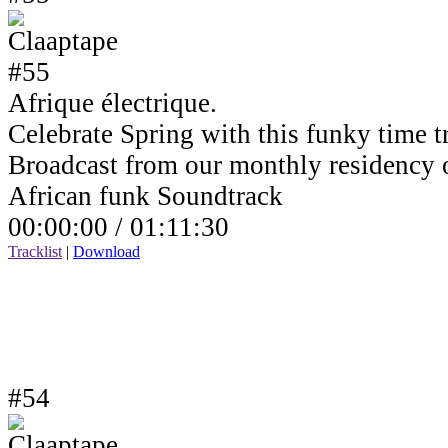
Afrique électrique.
Celebrate Spring with this funky time tr
Broadcast from our monthly residency
African funk Soundtrack
00:00:00 /
01:11:30
Tracklist
|
Download
#54