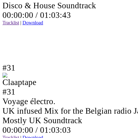
Disco & House Soundtrack
00:00:00 /
01:03:43
Tracklist
|
Download
#31
Voyage électro.
UK infused Mix for the Belgian radio
Mostly UK Soundtrack
00:00:00 /
01:03:03
Tracklist
|
Download