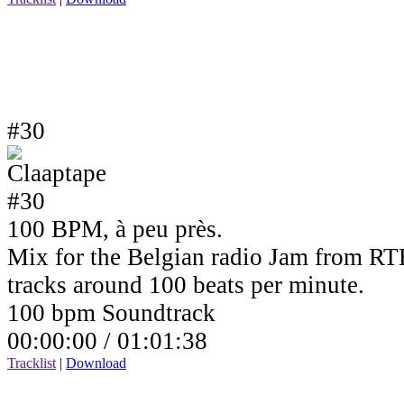
#30
100 BPM, à peu près.
Mix for the Belgian radio Jam from RTB
tracks around 100 beats per minute.
100 bpm Soundtrack
00:00:00 /
01:01:38
Tracklist
|
Download