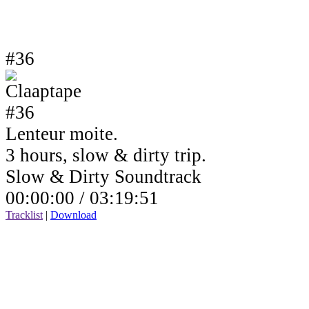
#36
Lenteur moite.
3 hours, slow & dirty trip.
Slow & Dirty Soundtrack
00:00:00 /
03:19:51
Tracklist
|
Download