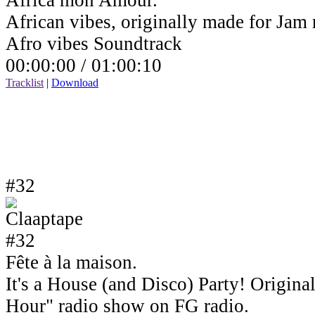
Africa mon Amour.
African vibes, originally made for Jam
Afro vibes Soundtrack
00:00:00 /
01:00:10
Tracklist
|
Download
#32
Fête à la maison.
It's a House (and Disco) Party! Origin
Hour" radio show on FG radio.