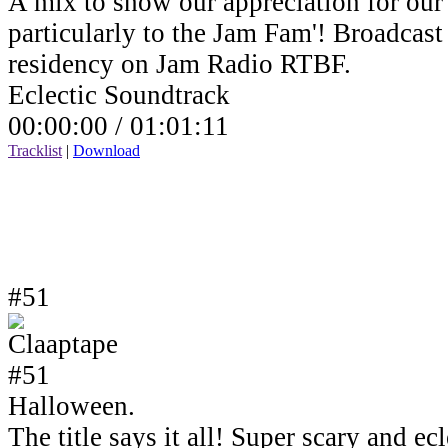
A mix to show our appreciation for our 
particularly to the Jam Fam'! Broadcas
residency on Jam Radio RTBF.
Eclectic Soundtrack
00:00:00 /
01:01:11
Tracklist
|
Download
#51
Halloween.
The title says it all! Super scary and e