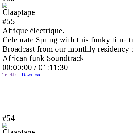
Afrique électrique.
Celebrate Spring with this funky time tr
Broadcast from our monthly residency
African funk Soundtrack
00:00:00 /
01:11:30
Tracklist
|
Download
#54