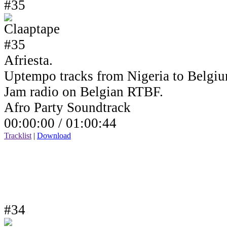
#35
Afriesta.
Uptempo tracks from Nigeria to Belgiu
Jam radio on Belgian RTBF.
Afro Party Soundtrack
00:00:00 /
01:00:44
Tracklist
|
Download
#34