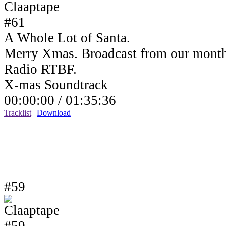
A Whole Lot of Santa.
Merry Xmas. Broadcast from our month
Radio RTBF.
X-mas Soundtrack
00:00:00 /
01:35:36
Tracklist
|
Download
#59