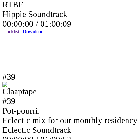
RTBF.
Hippie Soundtrack
00:00:00 /
01:00:09
Tracklist
|
Download
#39
Pot-pourri.
Eclectic mix for our monthly residenc
Eclectic Soundtrack