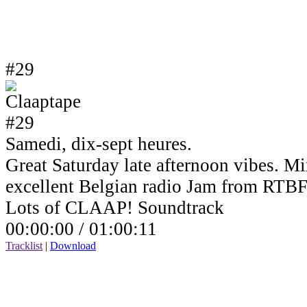
#29
Samedi, dix-sept heures.
Great Saturday late afternoon vibes. Mi
excellent Belgian radio Jam from RTBF
Lots of CLAAP! Soundtrack
00:00:00 /
01:00:11
Tracklist
|
Download