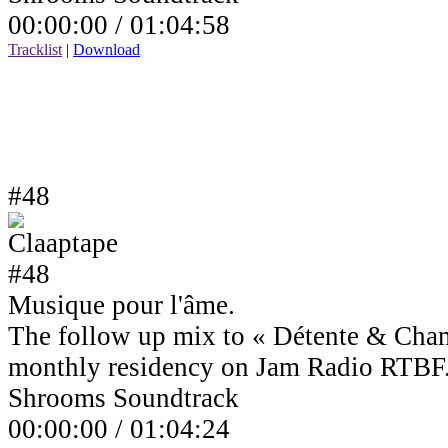
00:00:00 /
01:04:58
Tracklist
|
Download
#48
Musique pour l'âme.
The follow up mix to « Détente & Cha
monthly residency on Jam Radio RTBF
Shrooms Soundtrack
00:00:00 /
01:04:24