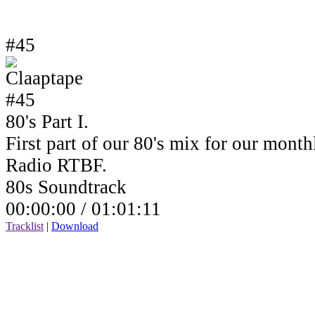
#45
80's Part I.
First part of our 80's mix for our mont
Radio RTBF.
80s Soundtrack
00:00:00 /
01:01:11
Tracklist
|
Download