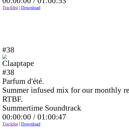
00:00:00 /
01:00:53
Tracklist
|
Download
#38
Parfum d'été.
Summer infused mix for our monthly r
RTBF.
Summertime Soundtrack
00:00:00 /
01:00:47
Tracklist
|
Download