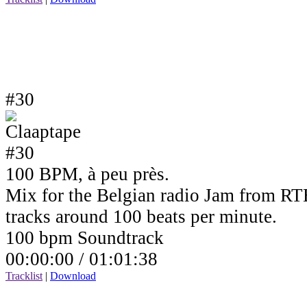
#30
100 BPM, à peu près.
Mix for the Belgian radio Jam from RTB
tracks around 100 beats per minute.
100 bpm Soundtrack
00:00:00 /
01:01:38
Tracklist
|
Download