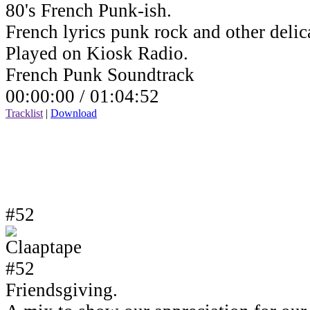
80's French Punk-ish.
French lyrics punk rock and other delic
Played on Kiosk Radio.
French Punk Soundtrack
00:00:00 /
01:04:52
Tracklist
|
Download
#52
Friendsgiving.