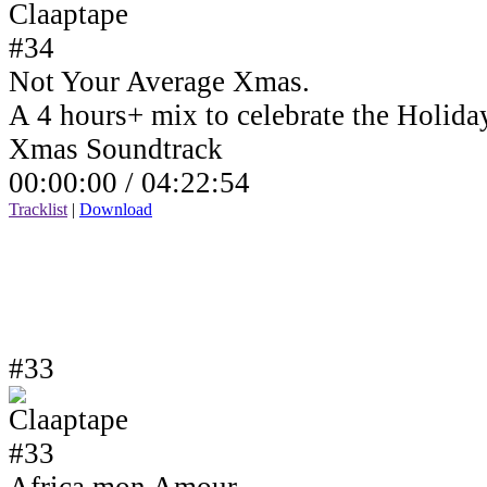
Not Your Average Xmas.
A 4 hours+ mix to celebrate the Holida
Xmas Soundtrack
00:00:00 /
04:22:54
Tracklist
|
Download
#33