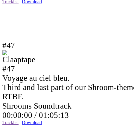
Tracklist
|
Download
#47
Voyage au ciel bleu.
Third and last part of our Shroom-the
RTBF.
Shrooms Soundtrack
00:00:00 /
01:05:13
Tracklist
|
Download