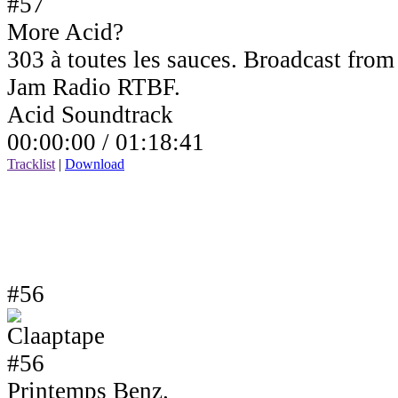
More Acid?
303 à toutes les sauces. Broadcast fro
Jam Radio RTBF.
Acid Soundtrack
00:00:00 /
01:18:41
Tracklist
|
Download
#56
Printemps Benz.