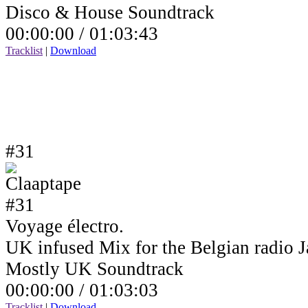
Disco & House Soundtrack
00:00:00 /
01:03:43
Tracklist
|
Download
#31
Voyage électro.
UK infused Mix for the Belgian radio
Mostly UK Soundtrack
00:00:00 /
01:03:03
Tracklist
|
Download