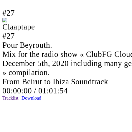
#27
Pour Beyrouth.
Mix for the radio show « ClubFG Clou
December 5th, 2020 including many ge
» compilation.
From Beirut to Ibiza Soundtrack
00:00:00 /
01:01:54
Tracklist
|
Download