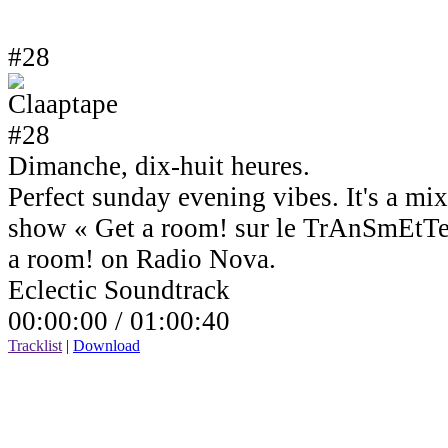
#28
Dimanche, dix-huit heures.
Perfect sunday evening vibes. It's a mi
show « Get a room! sur le TrAnSmEtTe
a room! on Radio Nova.
Eclectic Soundtrack
00:00:00 /
01:00:40
Tracklist
|
Download