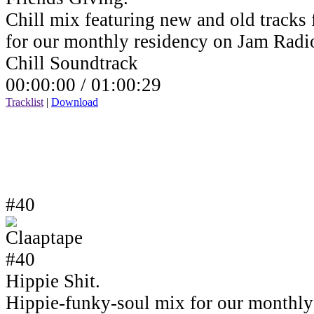
Chill mix featuring new and old tracks 
for our monthly residency on Jam Rad
Chill Soundtrack
00:00:00 /
01:00:29
Tracklist
|
Download
#40
Hippie Shit.
Hippie-funky-soul mix for our monthly