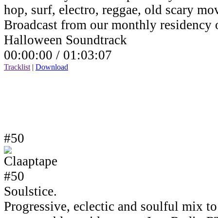
hop, surf, electro, reggae, old scary mov
Broadcast from our monthly residency
Halloween Soundtrack
00:00:00 /
01:03:07
Tracklist
|
Download
#50
Soulstice.
Progressive, eclectic and soulful mix to 