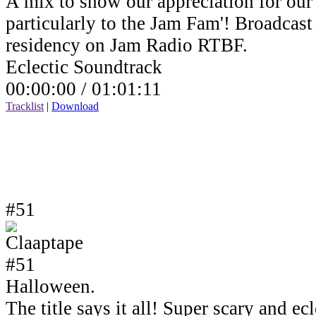
A mix to show our appreciation for our 
particularly to the Jam Fam'! Broadcas
residency on Jam Radio RTBF.
Eclectic Soundtrack
00:00:00 /
01:01:11
Tracklist
|
Download
#51
Halloween.
The title says it all! Super scary and e