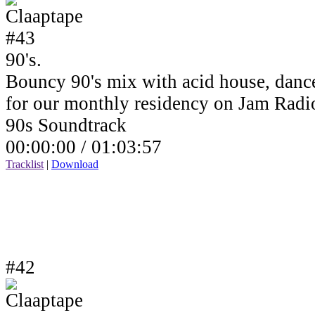
90's.
Bouncy 90's mix with acid house, dance
for our monthly residency on Jam Rad
90s Soundtrack
00:00:00 /
01:03:57
Tracklist
|
Download
#42