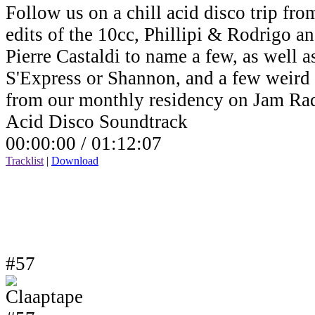
Follow us on a chill acid disco trip fro
edits of the 10cc, Phillipi & Rodrigo a
Pierre Castaldi to name a few, as well a
S'Express or Shannon, and a few weird v
from our monthly residency on Jam Ra
Acid Disco Soundtrack
00:00:00 /
01:12:07
Tracklist
|
Download
#57