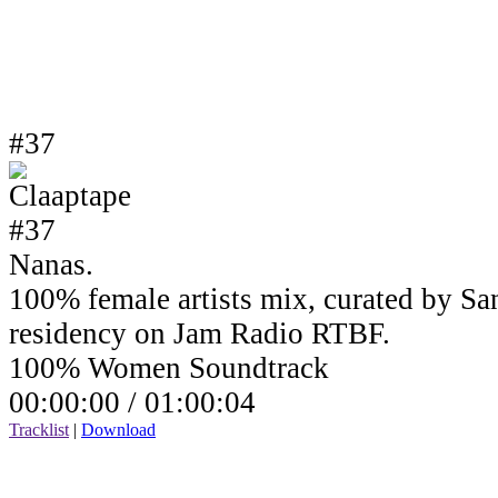
#37
Nanas.
100% female artists mix, curated by Sa
residency on Jam Radio RTBF.
100% Women Soundtrack
00:00:00 /
01:00:04
Tracklist
|
Download