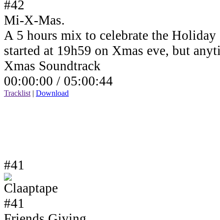
Mi-X-Mas.
A 5 hours mix to celebrate the Holiday
started at 19h59 on Xmas eve, but anyt
Xmas Soundtrack
00:00:00 /
05:00:44
Tracklist
|
Download
#41
Friends Giving.