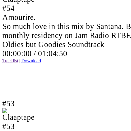
Amourire.
So much love in this mix by Santana. B
monthly residency on Jam Radio RTBF
Oldies but Goodies Soundtrack
00:00:00 /
01:04:50
Tracklist
|
Download
#53