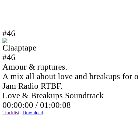
#46
Amour & ruptures.
A mix all about love and breakups for 
Jam Radio RTBF.
Love & Breakups Soundtrack
00:00:00 /
01:00:08
Tracklist
|
Download