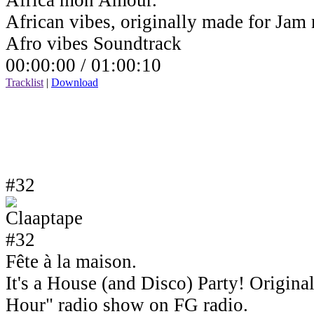
Africa mon Amour.
African vibes, originally made for Jam
Afro vibes Soundtrack
00:00:00 /
01:00:10
Tracklist
|
Download
#32
Fête à la maison.
It's a House (and Disco) Party! Origin
Hour" radio show on FG radio.