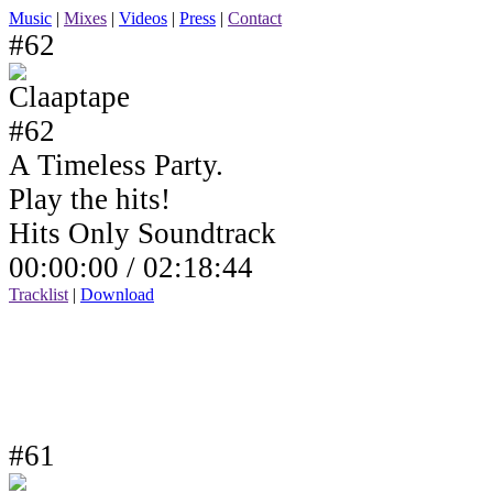
Music
|
Mixes
|
Videos
|
Press
|
Contact
#62
A Timeless Party.
Play the hits!
Hits Only Soundtrack
00:00:00 /
02:18:44
Tracklist
|
Download
#61