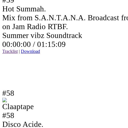
Hot Summah.
Mix from S.A.N.T.A.N.A. Broadcast fr
on Jam Radio RTBF.
Summer vibz Soundtrack
00:00:00 /
01:15:09
Tracklist
|
Download
#58
Disco Acide.