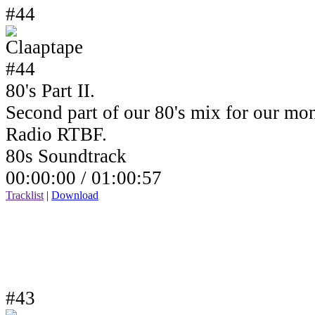
#44
80's Part II.
Second part of our 80's mix for our mo
Radio RTBF.
80s Soundtrack
00:00:00 /
01:00:57
Tracklist
|
Download
#43