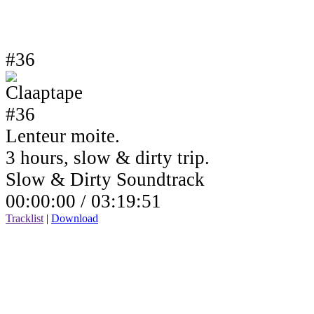
#36
Lenteur moite.
3 hours, slow & dirty trip.
Slow & Dirty Soundtrack
00:00:00 /
03:19:51
Tracklist
|
Download