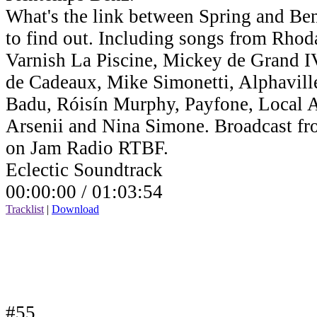
What's the link between Spring and Benz
to find out. Including songs from Rho
Varnish La Piscine, Mickey de Grand IV,
de Cadeaux, Mike Simonetti, Alphavill
Badu, Róisín Murphy, Payfone, Local Ar
Arsenii and Nina Simone. Broadcast fr
on Jam Radio RTBF.
Eclectic Soundtrack
00:00:00 /
01:03:54
Tracklist
|
Download
#55