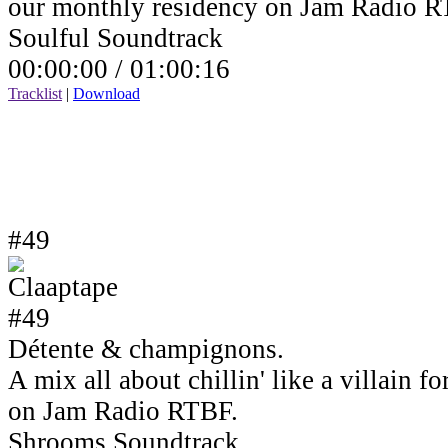
our monthly residency on Jam Radio R
Soulful Soundtrack
00:00:00 /
01:00:16
Tracklist
|
Download
#49
Détente & champignons.
A mix all about chillin' like a villain 
on Jam Radio RTBF.
Shrooms Soundtrack