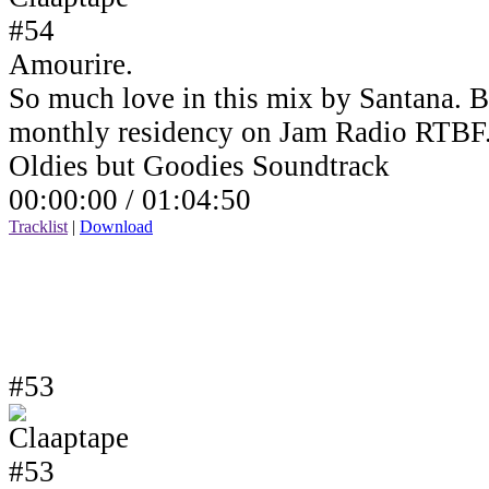
Amourire.
So much love in this mix by Santana. B
monthly residency on Jam Radio RTBF
Oldies but Goodies Soundtrack
00:00:00 /
01:04:50
Tracklist
|
Download
#53