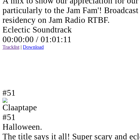
A mix to show our appreciation for our 
particularly to the Jam Fam'! Broadcas
residency on Jam Radio RTBF.
Eclectic Soundtrack
00:00:00 /
01:01:11
Tracklist
|
Download
#51
Halloween.
The title says it all! Super scary and e