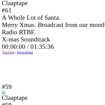
A Whole Lot of Santa.
Merry Xmas. Broadcast from our month
Radio RTBF.
X-mas Soundtrack
00:00:00 /
01:35:36
Tracklist
|
Download
#59