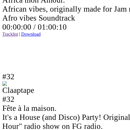
Africa mon Amour.
African vibes, originally made for Jam
Afro vibes Soundtrack
00:00:00 /
01:00:10
Tracklist
|
Download
#32
Fête à la maison.
It's a House (and Disco) Party! Origin
Hour" radio show on FG radio.