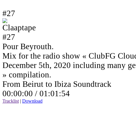
#27
Pour Beyrouth.
Mix for the radio show « ClubFG Clou
December 5th, 2020 including many ge
» compilation.
From Beirut to Ibiza Soundtrack
00:00:00 /
01:01:54
Tracklist
|
Download