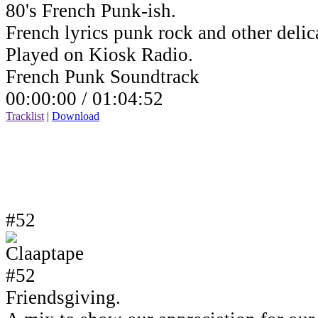
80's French Punk-ish.
French lyrics punk rock and other delic
Played on Kiosk Radio.
French Punk Soundtrack
00:00:00 /
01:04:52
Tracklist
|
Download
#52
Friendsgiving.