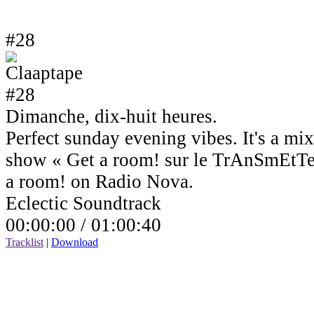
#28
Dimanche, dix-huit heures.
Perfect sunday evening vibes. It's a mi
show « Get a room! sur le TrAnSmEtTe
a room! on Radio Nova.
Eclectic Soundtrack
00:00:00 /
01:00:40
Tracklist
|
Download