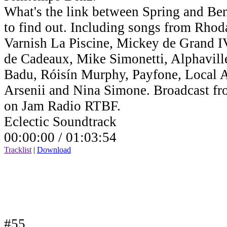
What's the link between Spring and Benz
to find out. Including songs from Rho
Varnish La Piscine, Mickey de Grand IV,
de Cadeaux, Mike Simonetti, Alphavill
Badu, Róisín Murphy, Payfone, Local Ar
Arsenii and Nina Simone. Broadcast fr
on Jam Radio RTBF.
Eclectic Soundtrack
00:00:00 /
01:03:54
Tracklist
|
Download
#55