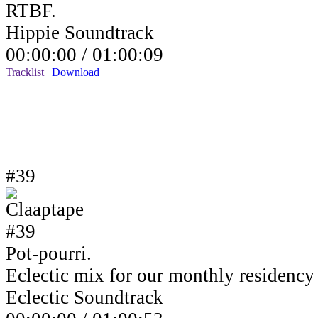
RTBF.
Hippie Soundtrack
00:00:00 /
01:00:09
Tracklist
|
Download
#39
Pot-pourri.
Eclectic mix for our monthly residenc
Eclectic Soundtrack