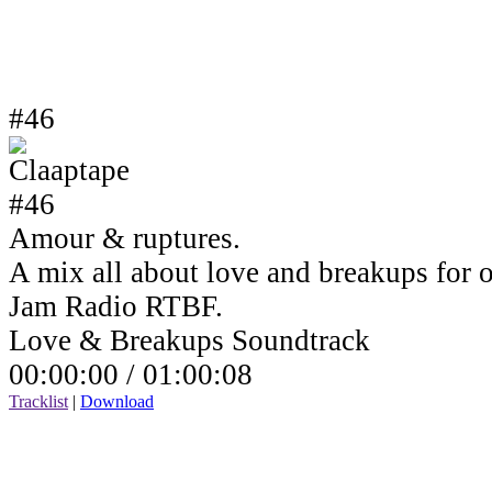
#46
Amour & ruptures.
A mix all about love and breakups for 
Jam Radio RTBF.
Love & Breakups Soundtrack
00:00:00 /
01:00:08
Tracklist
|
Download