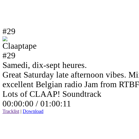
#29
Samedi, dix-sept heures.
Great Saturday late afternoon vibes. Mi
excellent Belgian radio Jam from RTBF
Lots of CLAAP! Soundtrack
00:00:00 /
01:00:11
Tracklist
|
Download