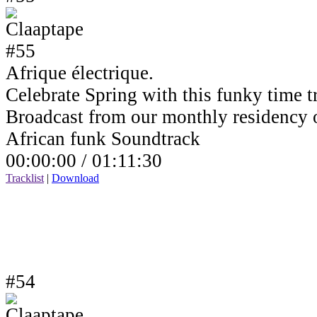
Afrique électrique.
Celebrate Spring with this funky time tr
Broadcast from our monthly residency
African funk Soundtrack
00:00:00 /
01:11:30
Tracklist
|
Download
#54