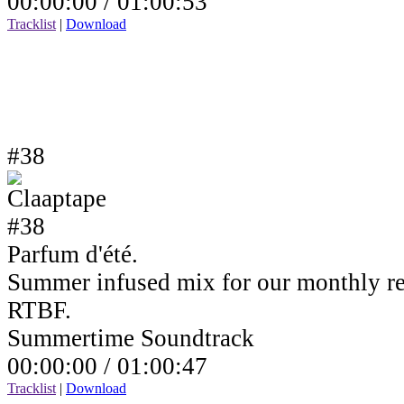
00:00:00 /
01:00:53
Tracklist
|
Download
#38
Parfum d'été.
Summer infused mix for our monthly r
RTBF.
Summertime Soundtrack
00:00:00 /
01:00:47
Tracklist
|
Download