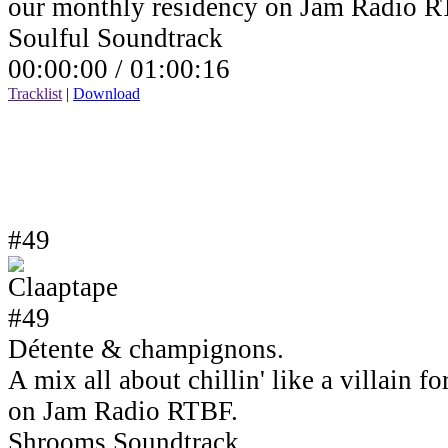
our monthly residency on Jam Radio R
Soulful Soundtrack
00:00:00 /
01:00:16
Tracklist
|
Download
#49
Détente & champignons.
A mix all about chillin' like a villain 
on Jam Radio RTBF.
Shrooms Soundtrack