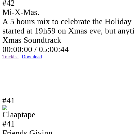
Mi-X-Mas.
A 5 hours mix to celebrate the Holiday
started at 19h59 on Xmas eve, but anyt
Xmas Soundtrack
00:00:00 /
05:00:44
Tracklist
|
Download
#41
Friends Giving.