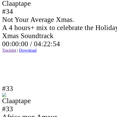
Not Your Average Xmas.
A 4 hours+ mix to celebrate the Holida
Xmas Soundtrack
00:00:00 /
04:22:54
Tracklist
|
Download
#33