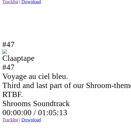
Tracklist
|
Download
#47
Voyage au ciel bleu.
Third and last part of our Shroom-the
RTBF.
Shrooms Soundtrack
00:00:00 /
01:05:13
Tracklist
|
Download