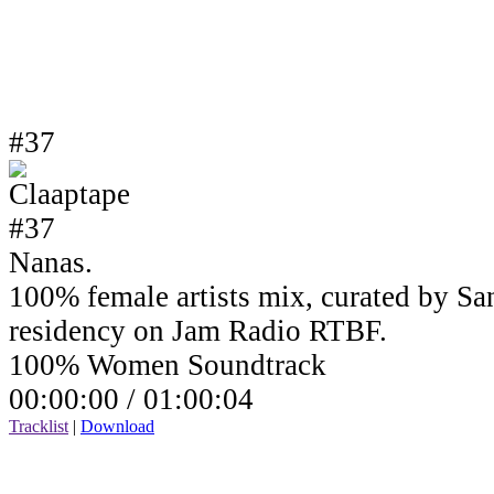
#37
Nanas.
100% female artists mix, curated by Sa
residency on Jam Radio RTBF.
100% Women Soundtrack
00:00:00 /
01:00:04
Tracklist
|
Download