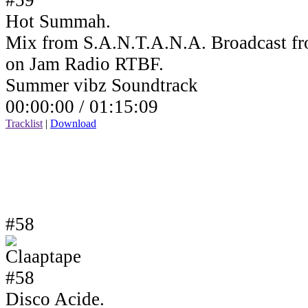
Hot Summah.
Mix from S.A.N.T.A.N.A. Broadcast fr
on Jam Radio RTBF.
Summer vibz Soundtrack
00:00:00 /
01:15:09
Tracklist
|
Download
#58
Disco Acide.