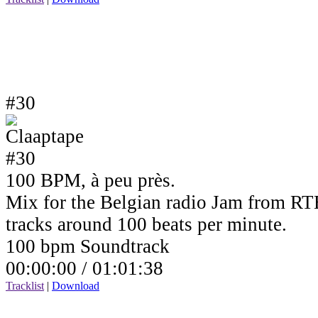
#30
100 BPM, à peu près.
Mix for the Belgian radio Jam from RTB
tracks around 100 beats per minute.
100 bpm Soundtrack
00:00:00 /
01:01:38
Tracklist
|
Download