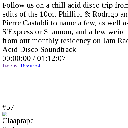
Follow us on a chill acid disco trip fro
edits of the 10cc, Phillipi & Rodrigo a
Pierre Castaldi to name a few, as well a
S'Express or Shannon, and a few weird v
from our monthly residency on Jam Ra
Acid Disco Soundtrack
00:00:00 /
01:12:07
Tracklist
|
Download
#57