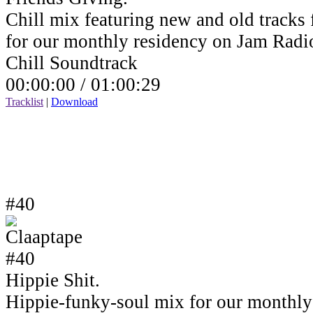
Chill mix featuring new and old tracks 
for our monthly residency on Jam Rad
Chill Soundtrack
00:00:00 /
01:00:29
Tracklist
|
Download
#40
Hippie Shit.
Hippie-funky-soul mix for our monthly