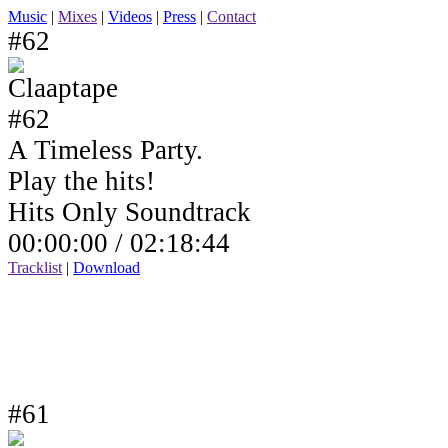
Music
|
Mixes
|
Videos
|
Press
|
Contact
#62
A Timeless Party.
Play the hits!
Hits Only Soundtrack
00:00:00 /
02:18:44
Tracklist
|
Download
#61