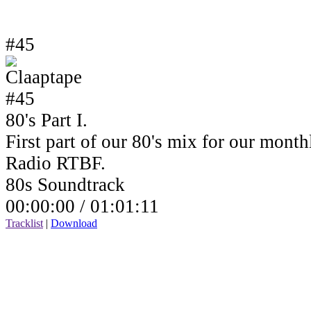
#45
80's Part I.
First part of our 80's mix for our mont
Radio RTBF.
80s Soundtrack
00:00:00 /
01:01:11
Tracklist
|
Download