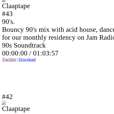
90's.
Bouncy 90's mix with acid house, dance
for our monthly residency on Jam Rad
90s Soundtrack
00:00:00 /
01:03:57
Tracklist
|
Download
#42