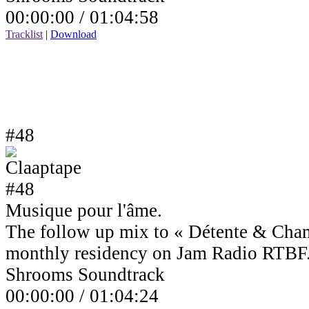
00:00:00 /
01:04:58
Tracklist
|
Download
#48
Musique pour l'âme.
The follow up mix to « Détente & Cha
monthly residency on Jam Radio RTBF
Shrooms Soundtrack
00:00:00 /
01:04:24