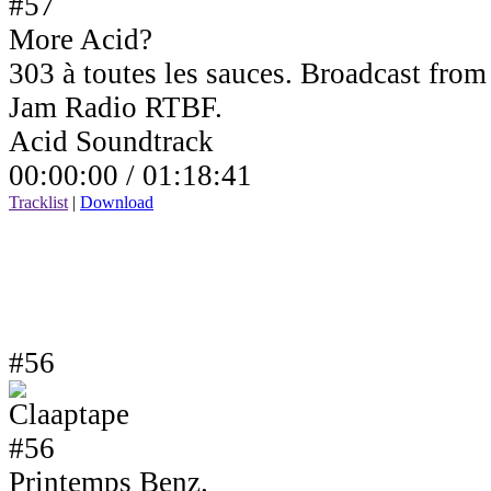
More Acid?
303 à toutes les sauces. Broadcast fro
Jam Radio RTBF.
Acid Soundtrack
00:00:00 /
01:18:41
Tracklist
|
Download
#56
Printemps Benz.