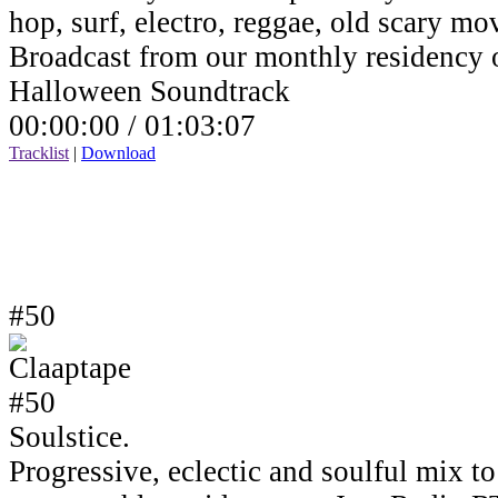
hop, surf, electro, reggae, old scary mov
Broadcast from our monthly residency
Halloween Soundtrack
00:00:00 /
01:03:07
Tracklist
|
Download
#50
Soulstice.
Progressive, eclectic and soulful mix to 