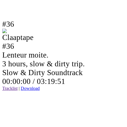
#36
Lenteur moite.
3 hours, slow & dirty trip.
Slow & Dirty Soundtrack
00:00:00 /
03:19:51
Tracklist
|
Download