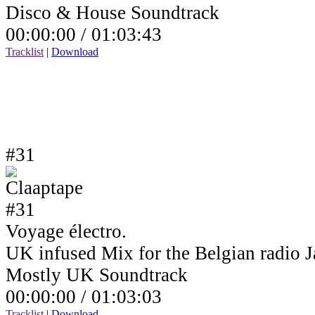
Disco & House Soundtrack
00:00:00 /
01:03:43
Tracklist
|
Download
#31
Voyage électro.
UK infused Mix for the Belgian radio
Mostly UK Soundtrack
00:00:00 /
01:03:03
Tracklist
|
Download