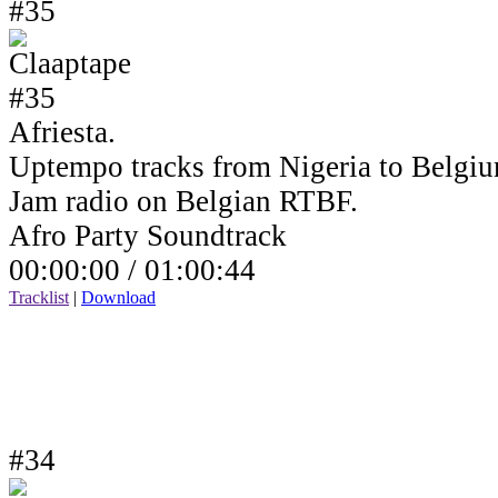
#35
Afriesta.
Uptempo tracks from Nigeria to Belgiu
Jam radio on Belgian RTBF.
Afro Party Soundtrack
00:00:00 /
01:00:44
Tracklist
|
Download
#34