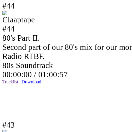
#44
80's Part II.
Second part of our 80's mix for our mo
Radio RTBF.
80s Soundtrack
00:00:00 /
01:00:57
Tracklist
|
Download
#43